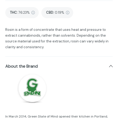
THC
:
76.23%
CBD
:
0.19%
Rosin is a form of concentrate that uses heat and pressure to
extract cannabinoids, rather than solvents. Depending on the
source material used for the extraction, rosin can vary widely in
clarity and consistency.
About the Brand
In March 2014, Green State of Mind opened their kitchen in Portland,