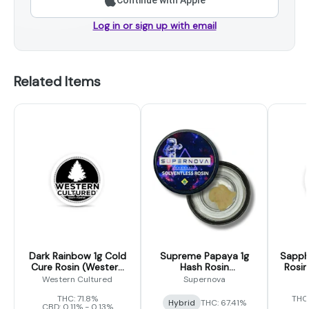
Continue with Apple
Log in or sign up with email
Related Items
Dark Rainbow 1g Cold
Supreme Papaya 1g
Sapphi
Cure Rosin (Western
Hash Rosin
Rosin
Cultured)
(Supernova)
Western Cultured
Supernova
THC: 71.8%
THC
Hybrid
THC: 67.41%
CBD: 0.11% - 0.13%