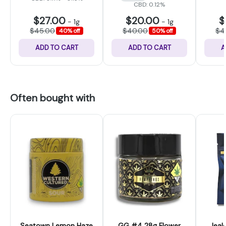
CBD: 0.12%
$27.00
$20.00
$
-
1g
-
1g
$45.00
$40.00
$4
40% off
50% off
ADD TO CART
ADD TO CART
A
Often bought with
Seatown Lemon Haze
GG #4 28g Flower
Jeal