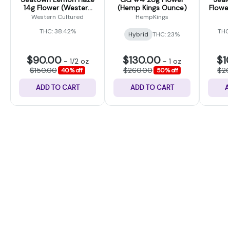
14g Flower (Western
(Hemp Kings Ounce)
Flower
Cultured)
Western Cultured
HempKings
THC: 38.42%
THC
Hybrid
THC: 23%
$90.00
$130.00
$1
-
1/2 oz
-
1 oz
$150.00
$260.00
$2
40% off
50% off
ADD TO CART
ADD TO CART
A