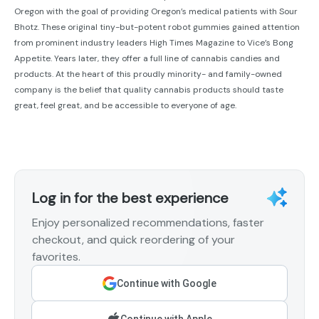
Oregon with the goal of providing Oregon’s medical patients with Sour
Bhotz. These original tiny-but-potent robot gummies gained attention
from prominent industry leaders High Times Magazine to Vice’s Bong
Appetite. Years later, they offer a full line of cannabis candies and
products. At the heart of this proudly minority- and family-owned
company is the belief that quality cannabis products should taste
great, feel great, and be accessible to everyone of age.
Log in for the best experience
Enjoy personalized recommendations, faster
checkout, and quick reordering of your
favorites.
Continue with Google