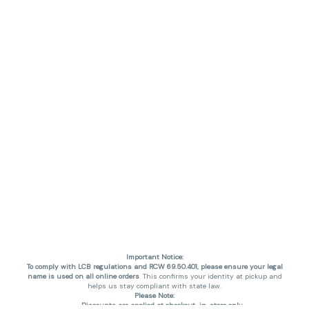
Important Notice:
To comply with LCB regulations and RCW 69.50.401, please ensure your legal
name is used on all online orders
. This confirms your identity at pickup and
helps us stay compliant with state law.
Please Note:
Discounts are applied at checkout, in-store only.