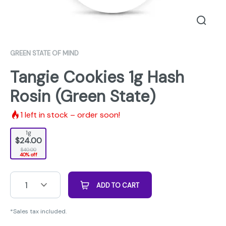
GREEN STATE OF MIND
Tangie Cookies 1g Hash
Rosin (Green State)
1
left in stock – order soon!
1g
$24.00
$40.00
40% off
1
ADD TO CART
*Sales tax included.