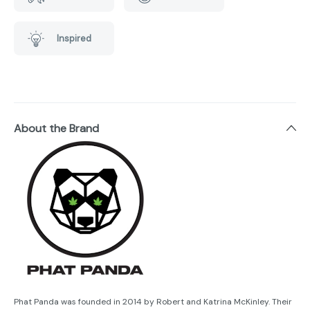
Inspired
About the Brand
Phat Panda was founded in 2014 by Robert and Katrina McKinley. Their