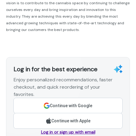
vision is to contribute to the cannabis space by continuing to challenge
ourselves every day and bring inspiration and innovation to this
industry. They are achieving this every day by blending the most
advanced growing techniques with state-of-the-art technology and
bringing our customers the best products.
Log in for the best experience
Enjoy personalized recommendations, faster
checkout, and quick reordering of your
favorites.
Continue with Google
Continue with Apple
Log in or sign up with email