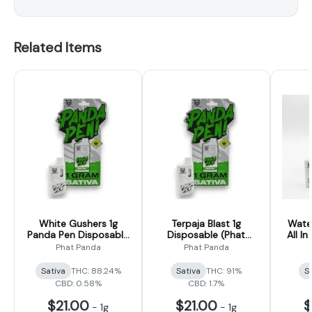
Related Items
White Gushers 1g
Terpaja Blast 1g
Wate
Panda Pen Disposable
Disposable (Phat
All In
(Phat Panda)
Panda)
Phat Panda
Phat Panda
Sativa
THC: 88.24%
Sativa
THC: 91%
S
CBD: 0.58%
CBD: 1.7%
$21.00
$21.00
$
-
1g
-
1g