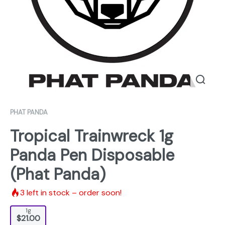
PHAT PANDA
Tropical Trainwreck 1g
Panda Pen Disposable
(Phat Panda)
3
left in stock – order soon!
1g
$21.00