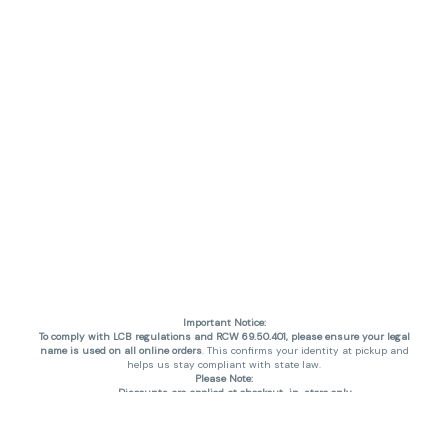
Important Notice:
To comply with LCB regulations and RCW 69.50.401, please ensure your legal
name is used on all online orders
. This confirms your identity at pickup and
helps us stay compliant with state law.
Please Note:
Discounts are applied at checkout, in-store only.
Only one discount per order
, valid on designated sale days.
Mobile orders are held until the end of the business day.
THC percentages are approximate and may not be accurately displayed due