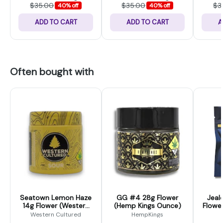
$35.00
$35.00
$3
40% off
40% off
ADD TO CART
ADD TO CART
A
Often bought with
Seatown Lemon Haze
GG #4 28g Flower
Jeal
14g Flower (Western
(Hemp Kings Ounce)
Flower
Cultured)
Western Cultured
HempKings