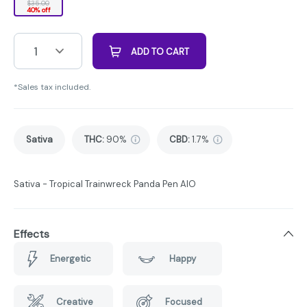
$35.00
40% off
1
ADD TO CART
*Sales tax included.
Sativa
THC
:
90%
CBD
:
1.7%
Sativa - Tropical Trainwreck Panda Pen AIO
Effects
Energetic
Happy
Creative
Focused