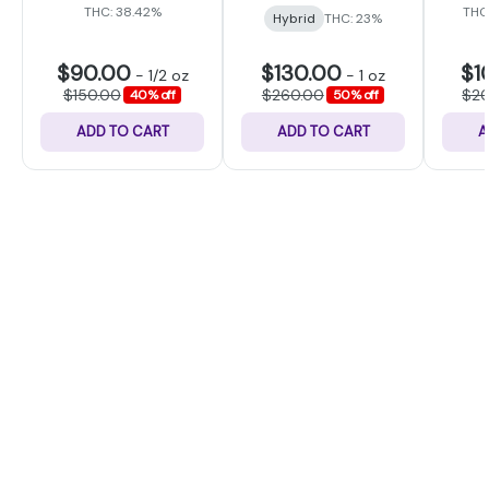
THC: 38.42%
THC
Hybrid
THC: 23%
$90.00
$130.00
$1
-
1/2 oz
-
1 oz
$150.00
$260.00
$2
40% off
50% off
ADD TO CART
ADD TO CART
A