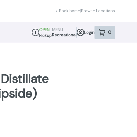
Back home
|
Browse Locations
OPEN
MENU
0
Login
item
s
in your sho
Recreational
Pickup
Dispensary Info
istillate
ipside)