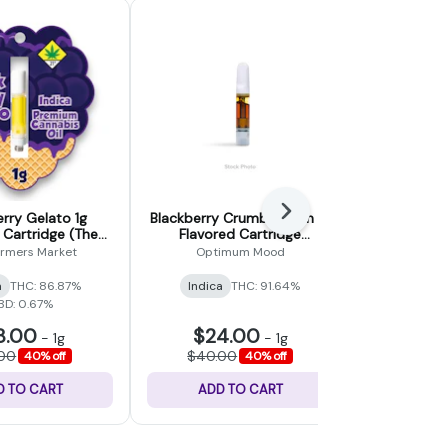
Next
rry Gelato 1g
Blackberry Crumble Kush 1g
Blueberry 
 Cartridge (The
Flavored Cartridge
Cartridg
ers Market)
(Optimum Mood)
armers Market
Optimum Mood
Su
a
THC: 86.87%
Indica
THC: 91.64%
Indica
THC
BD: 0.67%
8.00
$24.00
$12
-
1g
-
1g
.00
$40.00
$25.
40% off
40% off
D TO CART
ADD TO CART
ADD