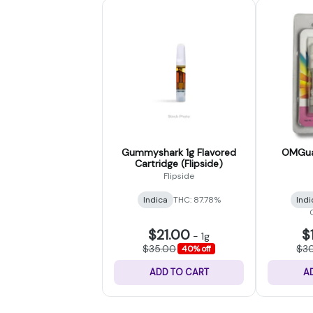
Gummyshark 1g Flavored
OMGuav
Cartridge (Flipside)
Flipside
Indica
THC: 87.78%
Indi
$21.00
$
-
1g
$35.00
$3
40% off
ADD TO CART
A