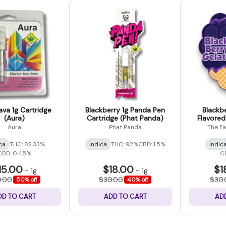
a 1g Cartridge
Blackberry 1g Panda Pen
Blackbe
(Aura)
Cartridge (Phat Panda)
Flavored
Farm
Aura
Phat Panda
The F
ca
THC: 82.33%
Indica
THC: 92%
CBD: 1.5%
Indic
CBD: 0.45%
C
15.00
$18.00
$1
-
1g
-
1g
0.00
$30.00
$30
50% off
40% off
DD TO CART
ADD TO CART
AD