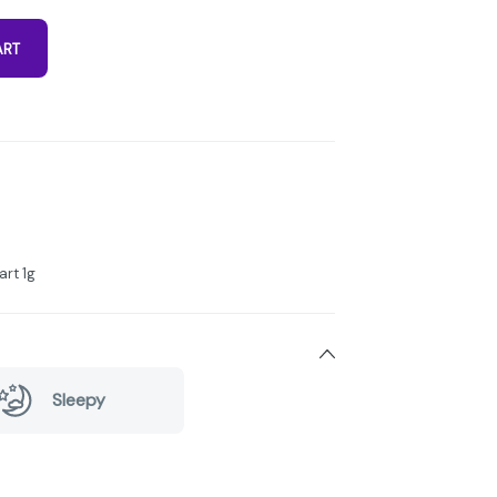
ART
art 1g
Sleepy