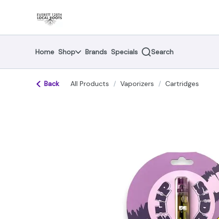
Skip
return to dispensary home page
Navigation
Home
Shop
Brands
Specials
Search
Back
All Products
/
Vaporizers
/
Cartridges