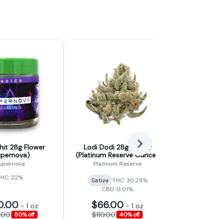
Next
it 28g Flower
Lodi Dodi 28g Flower
Gummy Bea
upernova)
(Platinum Reserve Ounce)
(Fad
upernova
Platinum Reserve
THC: 22%
Sativa
THC: 30.29%
Hybrid
CBD: 0.01%
0.00
$66.00
$48
-
1 oz
-
1 oz
.00
$110.00
$80.
50% off
40% off