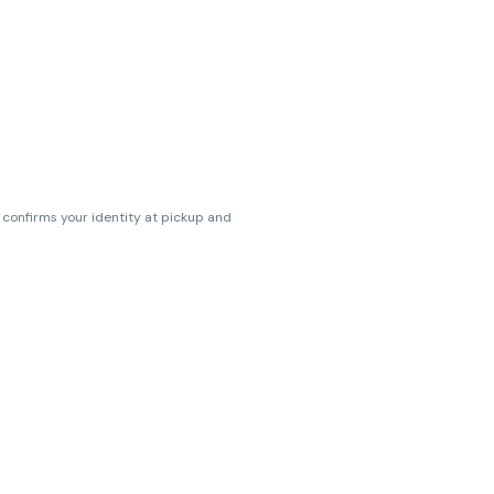
s confirms your identity at pickup and
erences. Cartridge flavors and strains
erences. (THC VARIES BY SKU, THC May be