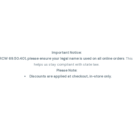
Important Notice:
CW 69.50.401, please ensure your legal name is used on all online orders
. Thi
helps us stay compliant with state law.
Please Note:
Discounts are applied at checkout, in-store only.
Only one discount per order
, valid on designated sale days.
Mobile orders are held until the end of the business day.
and may not be accurately displayed due to natural variation and testing diff
 sales are final—no exchanges or returns for THC discrepancies or flavor diff
incorrect)
Reminders:
Discount stacking is not permitted.
All offers are valid while supplies last.