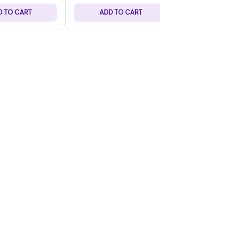
D TO CART
ADD TO CART
ADD