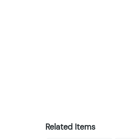
Related Items