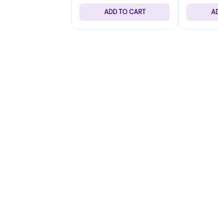
ADD TO CART
A