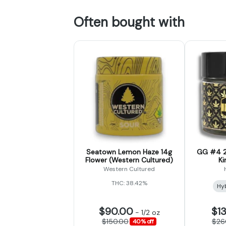
Often bought with
Seatown Lemon Haze 14g
GG #4 2
Flower (Western Cultured)
Ki
Western Cultured
THC: 38.42%
Hy
$90.00
$1
-
1/2 oz
$150.00
$26
40% off