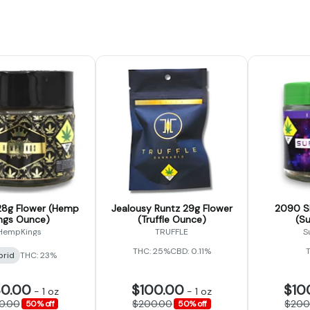
8g Flower (Hemp
Jealousy Runtz 29g Flower
2090 Sh
ngs Ounce)
(Truffle Ounce)
(S
HempKings
TRUFFLE
S
THC: 25%
CBD: 0.11%
brid
THC: 23%
30.00
$100.00
$10
-
1 oz
-
1 oz
0.00
$200.00
$200
50% off
50% off