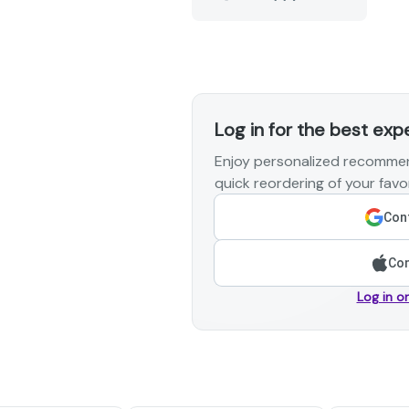
Log in for the best exp
Enjoy personalized recommen
quick reordering of your favor
Cont
Con
Log in o