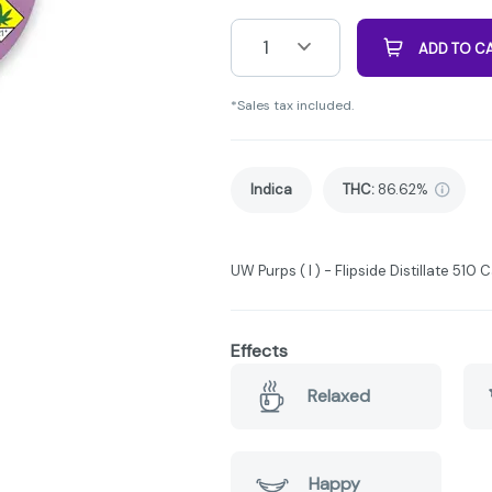
1
ADD TO C
*Sales tax included.
Indica
THC
:
86.62%
UW Purps ( I ) - Flipside Distillate 510 C
Effects
Relaxed
Happy