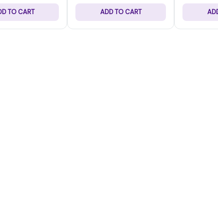
DD TO CART
ADD TO CART
AD