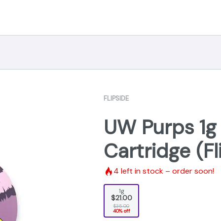
FLIPSIDE
UW Purps 1g D
Cartridge (Fl
4
left in stock – order soon!
1g
$21.00
$35.00
40% off