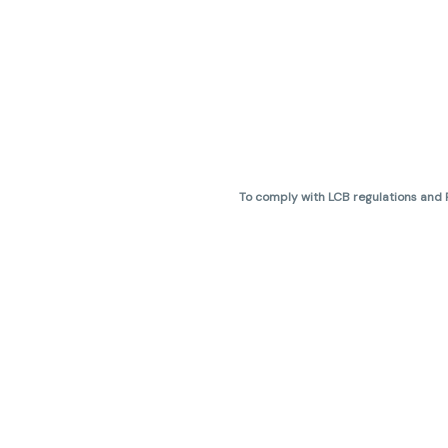
To comply with LCB regulations and R
THC percentages are approximate 
are not guaranteed and may vary. All