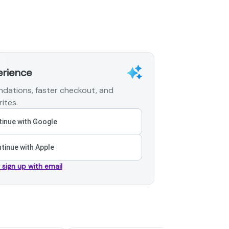
erience
dations, faster checkout, and
ites.
inue with Google
tinue with Apple
r sign up with email