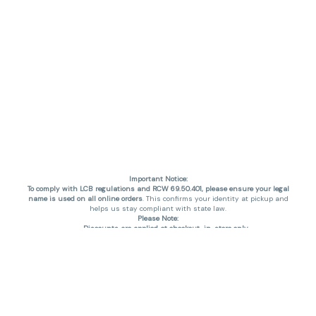
Important Notice:
To comply with LCB regulations and RCW 69.50.401, please ensure your legal
name is used on all online orders
. This confirms your identity at pickup and
helps us stay compliant with state law.
Please Note:
Discounts are applied at checkout, in-store only.
Only one discount per order
, valid on designated sale days.
Mobile orders are held until the end of the business day.
THC percentages are approximate and may not be accurately displayed due
to natural variation and testing differences. Cartridge flavors and strains are
not guaranteed and may vary. All sales are final—no exchanges or returns for
THC discrepancies or flavor differences. (THC VARIES BY SKU, THC May be
incorrect)
Reminders: