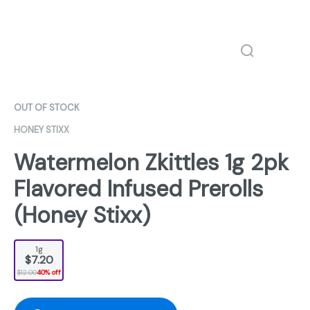
OUT OF STOCK
HONEY STIXX
Watermelon Zkittles 1g 2pk
Flavored Infused Prerolls
(Honey Stixx)
1g
$7.20
$12.00
40% off