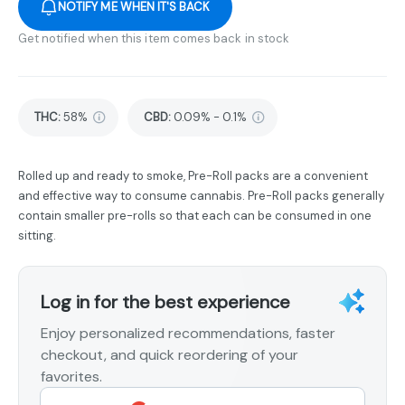
NOTIFY ME WHEN IT'S BACK
Get notified when this item comes back in stock
THC
:
58%
CBD
:
0.09% - 0.1%
Rolled up and ready to smoke, Pre-Roll packs are a convenient
and effective way to consume cannabis. Pre-Roll packs generally
contain smaller pre-rolls so that each can be consumed in one
sitting.
Log in for the best experience
Enjoy personalized recommendations, faster
checkout, and quick reordering of your
favorites.