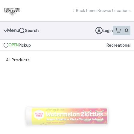
Skip
return to dispensary home page
Navigation
Back home
|
Browse Locations
Menu
0
Search
Login
item
s
in 
OPEN
Pickup
Recreational
Dispensary Info
All Products