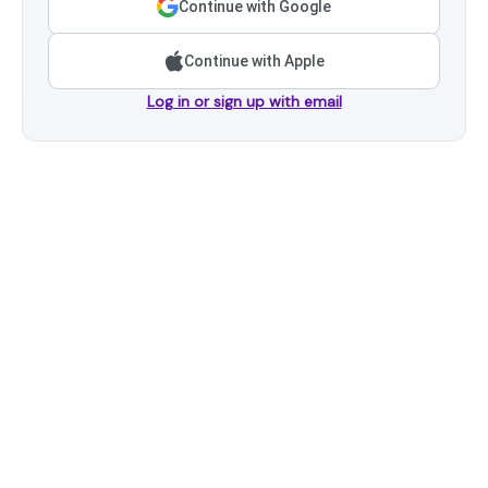
Continue with Google
Continue with Apple
Log in or sign up with email