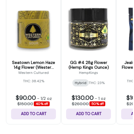
Seatown Lemon Haze
GG #4 28g Flower
Jeal
14g Flower (Western
(Hemp Kings Ounce)
Flower
Cultured)
Western Cultured
HempKings
THC: 38.42%
THC
Hybrid
THC: 23%
$90.00
$130.00
$1
-
1/2 oz
-
1 oz
$150.00
$260.00
$2
40% off
50% off
ADD TO CART
ADD TO CART
A