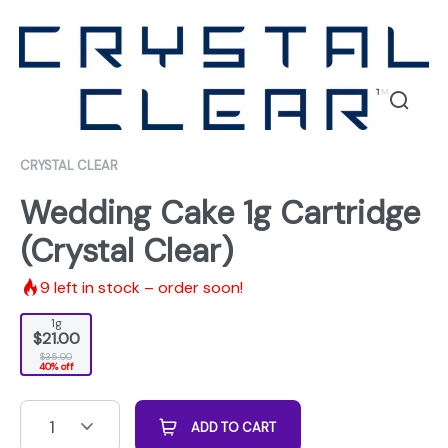
CRYSTAL CLEAR
Wedding Cake 1g Cartridge
(Crystal Clear)
9
left in stock – order soon!
1g
$21.00
$35.00
40% off
1
ADD TO CART