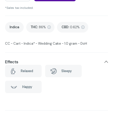
*Sales tax included.
Indica
THC
:
86%
CBD
:
0.62%
CC - Cart - Indica* - Wedding Cake - 1.0 gram - DoH
Effects
Relaxed
Sleepy
Happy