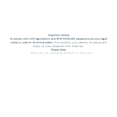
Important Notice:
To comply with LCB regulations and RCW 69.50.401, please ensure your legal
name is used on all online orders
. This confirms your identity at pickup and
helps us stay compliant with state law.
Please Note:
Discounts are applied at checkout, in-store only.
Only one discount per order
, valid on designated sale days.
Mobile orders are held until the end of the business day.
THC percentages are approximate and may not be accurately displayed due
to natural variation and testing differences. Cartridge flavors and strains are
not guaranteed and may vary. All sales are final—no exchanges or returns for
THC discrepancies or flavor differences. (THC VARIES BY SKU, THC May be
incorrect)
Reminders:
Discount stacking is not permitted.
All offers are valid while supplies last.
Returns are not accepted.
Exchanges are only allowed for cartridges with verified manufacturing
defects.
Cannabis products are final sale and non-returnable.
Consumer Caution: