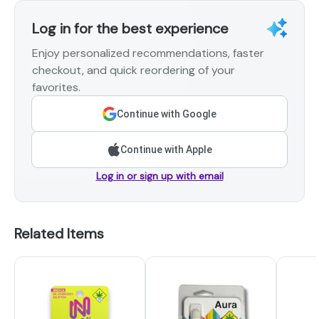
Log in for the best experience
Enjoy personalized recommendations, faster
checkout, and quick reordering of your
favorites.
Continue with Google
Continue with Apple
Log in or sign up with email
Related Items