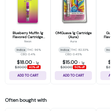
Blueberry Muffin 1g
OMGuava 1g Cartridge
Gu
Flavored Cartridge
(Aura)
Flav
(Neon)
Neon
Aura
Indica
THC: 96%
Indica
THC: 82.33%
Ind
CBD: 0.4%
CBD: 0.45%
$18.00
$15.00
$
-
1g
-
1g
$30.00
$30.00
$3
40% off
50% off
ADD TO CART
ADD TO CART
A
Often bought with