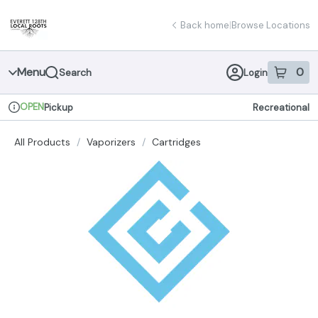
Skip
return to dispensary home page
Navigation
Back home
|
Browse Locations
Menu
0
Search
Login
item
s
in 
OPEN
Pickup
Recreational
Dispensary Info
All Products
/
Vaporizers
/
Cartridges