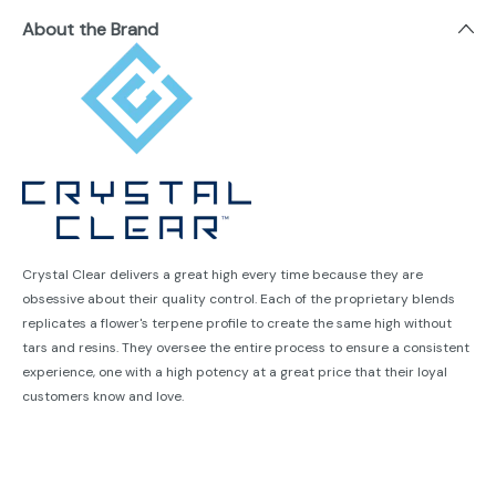
About the Brand
Crystal Clear delivers a great high every time because they are
obsessive about their quality control. Each of the proprietary blends
replicates a flower's terpene profile to create the same high without
tars and resins. They oversee the entire process to ensure a consistent
experience, one with a high potency at a great price that their loyal
customers know and love.