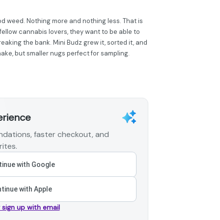
od weed. Nothing more and nothing less. That is
fellow cannabis lovers, they want to be able to
eaking the bank. Mini Budz grew it, sorted it, and
hake, but smaller nugs perfect for sampling.
erience
dations, faster checkout, and
ites.
inue with Google
tinue with Apple
r sign up with email