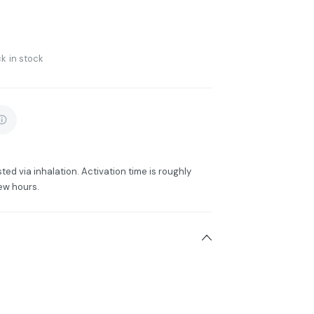
k in stock
ted via inhalation. Activation time is roughly
ew hours.