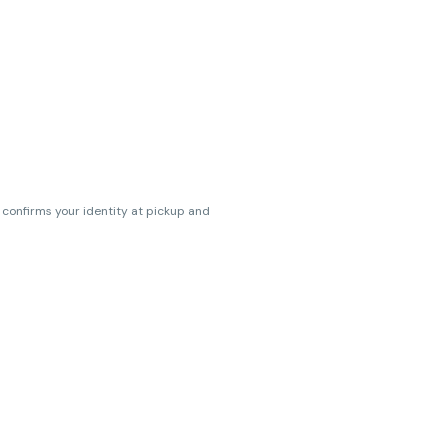
s confirms your identity at pickup and
erences. Cartridge flavors and strains
erences. (THC VARIES BY SKU, THC May be