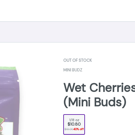
OUT OF STOCK
MINI BUDZ
Wet Cherries
(Mini Buds)
1/8 oz
$10.80
$18.00
40% off