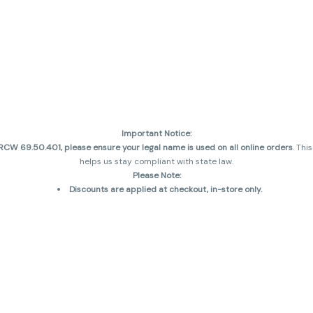
Important Notice:
CW 69.50.401, please ensure your legal name is used on all online orders
. Thi
helps us stay compliant with state law.
Please Note:
Discounts are applied at checkout, in-store only.
Only one discount per order
, valid on designated sale days.
Mobile orders are held until the end of the business day.
and may not be accurately displayed due to natural variation and testing diff
 sales are final—no exchanges or returns for THC discrepancies or flavor diff
incorrect)
Reminders:
Discount stacking is not permitted.
All offers are valid while supplies last.