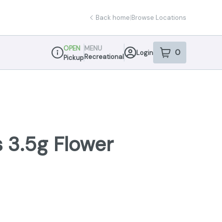
Back home
|
Browse Locations
OPEN
MENU
0
Login
item
s
in your sho
Recreational
Pickup
Dispensary Info
 3.5g Flower