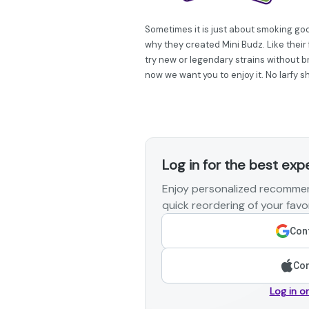
Sometimes it is just about smoking go
why they created Mini Budz. Like their 
try new or legendary strains without br
now we want you to enjoy it. No larfy s
Log in for the best exp
Enjoy personalized recommen
quick reordering of your favor
Cont
Con
Log in o