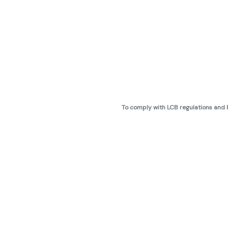
To comply with LCB regulations and R
THC percentages are approximate 
are not guaranteed and may vary. All