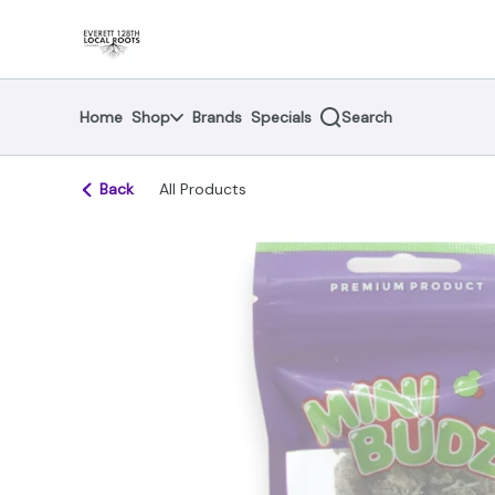
Skip
return to dispensary home page
Navigation
Home
Shop
Brands
Specials
Search
Back
All Products