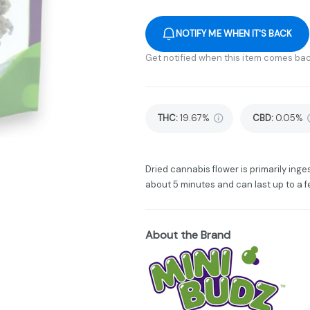
NOTIFY ME WHEN IT'S BACK
Get notified when this item comes bac
THC
:
19.67%
CBD
:
0.05%
Dried cannabis flower is primarily inges
about 5 minutes and can last up to a f
About the Brand